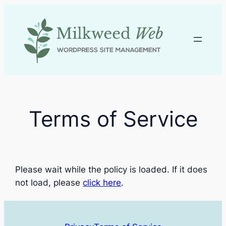
Skip
to
content
Terms of Service
Please wait while the policy is loaded. If it does
not load, please
click here
.