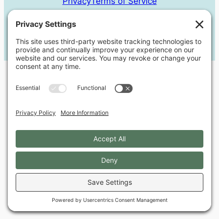
Privacy
Terms of Service
© 2018-2025
Milkweed Web